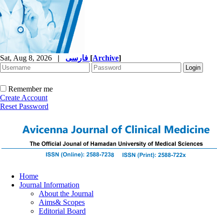
Sat, Aug 8, 2026
|
فارسی
[
Archive
]
Remember me
Create Account
Reset Password
Home
Journal Information
About the Journal
Aims& Scopes
Editorial Board