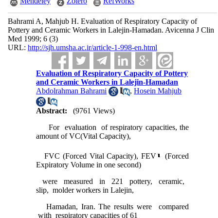
Mendeley
Zotero
RefWorks
Bahrami A, Mahjub H. Evaluation of Respiratory Capacity of
Pottery and Ceramic Workers in Lalejin-Hamadan. Avicenna J Clin
Med 1999; 6 (3)
URL:
http://sjh.umsha.ac.ir/article-1-998-en.html
Evaluation of Respiratory Capacity of Pottery
and Ceramic Workers in Lalejin-Hamadan
Abdolrahman Bahrami
,
Hosein Mahjub
Abstract:
(9761 Views)
For evaluation of respiratory capacities, the
amount of VC(Vital Capacity),
FVC (Forced Vital Capacity), FEV
(Forced
Expiratory Volume in one second)
were measured in 221 pottery, ceramic,
slip, molder workers in Lalejin,
Hamadan, Iran. The results were compared
with respiratory capacities of 61