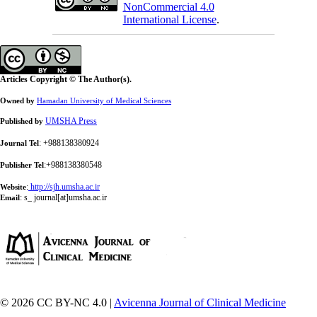
NonCommercial 4.0
International License
.
Articles Copyright © The Author(s).
Owned by
Hamadan University of Medical Sciences
UMSHA Press
Published by
: +988138380924
Journal Tel
:+988138380548
Publisher Tel
:
http://sjh.umsha.ac.ir
Website
:
s_ journal[at]umsha.ac.ir
Email
© 2026 CC BY-NC 4.0 |
Avicenna Journal of Clinical Medicine