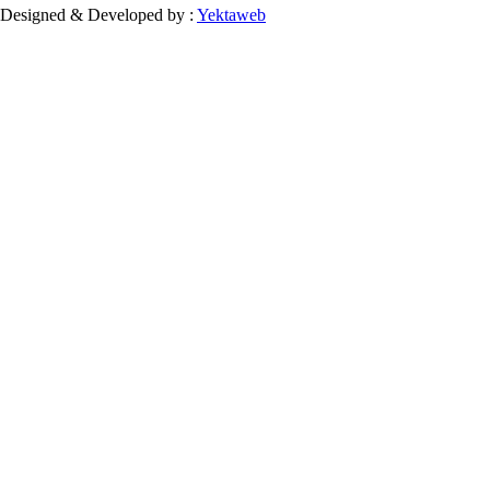
Designed & Developed by :
Yektaweb