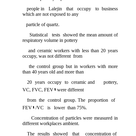
people in Lalejin that occupy to business
which are not exposed to any
particle of quartz.
Statistical tests showed the mean amount of
respiratory volume in pottery
and ceramic workers with less than 20 years
occupy, was not different from
the control group but in workers with more
than 40 years old and more than
20 years occupy to ceramic and pottery,
VC, FVC, FEV
were different
from the control group. The proportion of
FEV
/VC is lower than 75%.
Concentration of particles were measured in
different workplaces ambient.
The results showed that concentration of