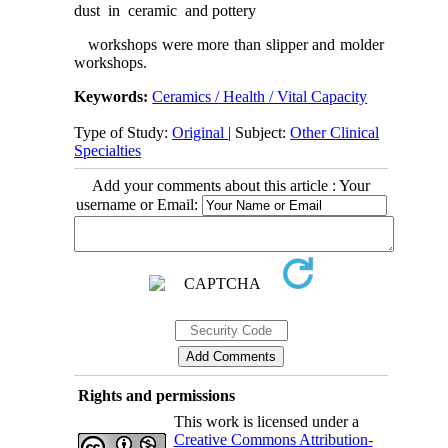
dust in ceramic and pottery
workshops were more than slipper and molder
workshops.
Keywords:
Ceramics / Health / Vital Capacity
Type of Study:
Original
| Subject:
Other Clinical
Specialties
Add your comments about this article : Your
username or Email:
Rights and permissions
This work is licensed under a
Creative Commons Attribution-