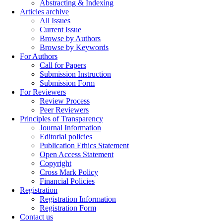
Abstracting & Indexing
Articles archive
All Issues
Current Issue
Browse by Authors
Browse by Keywords
For Authors
Call for Papers
Submission Instruction
Submission Form
For Reviewers
Review Process
Peer Reviewers
Principles of Transparency
Journal Information
Editorial policies
Publication Ethics Statement
Open Access Statement
Copyright
Cross Mark Policy
Financial Policies
Registration
Registration Information
Registration Form
Contact us