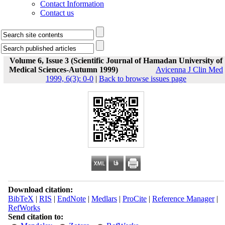
Contact Information
Contact us
Volume 6, Issue 3 (Scientific Journal of Hamadan University of
Medical Sciences-Autumn 1999)
Avicenna J Clin Med
1999, 6(3): 0-0
|
Back to browse issues page
Download citation:
BibTeX
|
RIS
|
EndNote
|
Medlars
|
ProCite
|
Reference Manager
|
RefWorks
Send citation to: