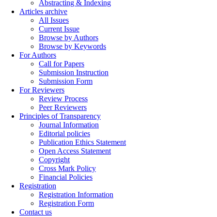
Abstracting & Indexing
Articles archive
All Issues
Current Issue
Browse by Authors
Browse by Keywords
For Authors
Call for Papers
Submission Instruction
Submission Form
For Reviewers
Review Process
Peer Reviewers
Principles of Transparency
Journal Information
Editorial policies
Publication Ethics Statement
Open Access Statement
Copyright
Cross Mark Policy
Financial Policies
Registration
Registration Information
Registration Form
Contact us