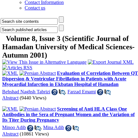
Contact Information
Contact us
Volume 8, Issue 3 (Scientific Journal of
Hamadan University of Medical Sciences-
Autumn 2001)
Evaluation of Correlation Between QT
Dispersion & Ventricular Fibrillation in Patients with Acute
Myocardial Infarction in Ekbatan Hospital of Hamadan
Behshad Naghsh Tabrizi
,
Farzad Emami
Abstract
(9440 Views)
Screening of Anti HLA Class One
Antibodies in the Sera of Pregnant Women and the Variation of
Its Titer During Pregnancy
Minoo Adib
,
Mina Adib
Abstract
(10861 Views)