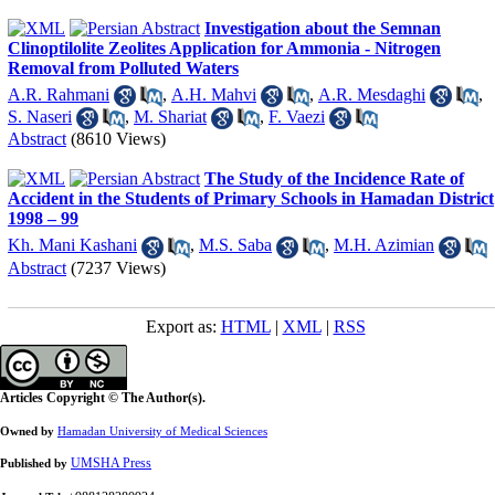
Investigation about the Semnan
Clinoptilolite Zeolites Application for Ammonia - Nitrogen
Removal from Polluted Waters
A.R. Rahmani
,
A.H. Mahvi
,
A.R. Mesdaghi
,
S. Naseri
,
M. Shariat
,
F. Vaezi
Abstract
(8610 Views)
The Study of the Incidence Rate of
Accident in the Students of Primary Schools in Hamadan District
1998 – 99
Kh. Mani Kashani
,
M.S. Saba
,
M.H. Azimian
Abstract
(7237 Views)
Export as:
HTML
|
XML
|
RSS
Articles Copyright © The Author(s).
Owned by
Hamadan University of Medical Sciences
UMSHA Press
Published by