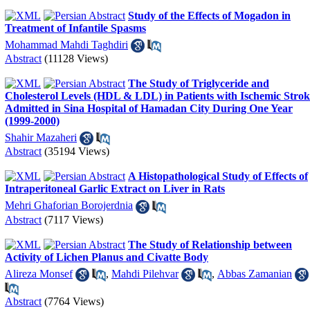
Study of the Effects of Mogadon in
Treatment of Infantile Spasms
Mohammad Mahdi Taghdiri
Abstract
(11128 Views)
The Study of Triglyceride and
Cholesterol Levels (HDL & LDL) in Patients with Ischemic Strok
Admitted in Sina Hospital of Hamadan City During One Year
(1999-2000)
Shahir Mazaheri
Abstract
(35194 Views)
A Histopathological Study of Effects of
Intraperitoneal Garlic Extract on Liver in Rats
Mehri Ghaforian Borojerdnia
Abstract
(7117 Views)
The Study of Relationship between
Activity of Lichen Planus and Civatte Body
Alireza Monsef
,
Mahdi Pilehvar
,
Abbas Zamanian
Abstract
(7764 Views)