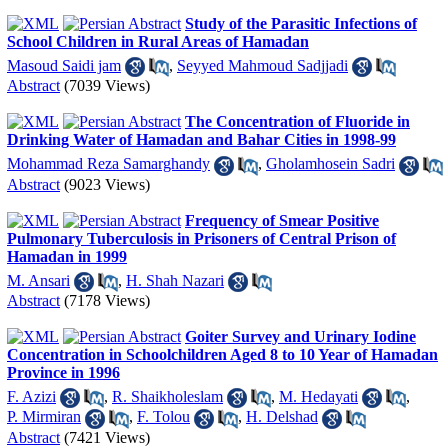
Study of the Parasitic Infections of
School Children in Rural Areas of Hamadan
Masoud Saidi jam
,
Seyyed Mahmoud Sadjjadi
Abstract
(7039 Views)
The Concentration of Fluoride in
Drinking Water of Hamadan and Bahar Cities in 1998-99
Mohammad Reza Samarghandy
,
Gholamhosein Sadri
Abstract
(9023 Views)
Frequency of Smear Positive
Pulmonary Tuberculosis in Prisoners of Central Prison of
Hamadan in 1999
M. Ansari
,
H. Shah Nazari
Abstract
(7178 Views)
Goiter Survey and Urinary Iodine
Concentration in Schoolchildren Aged 8 to 10 Year of Hamadan
Province in 1996
F. Azizi
,
R. Shaikholeslam
,
M. Hedayati
,
P. Mirmiran
,
F. Tolou
,
H. Delshad
Abstract
(7421 Views)