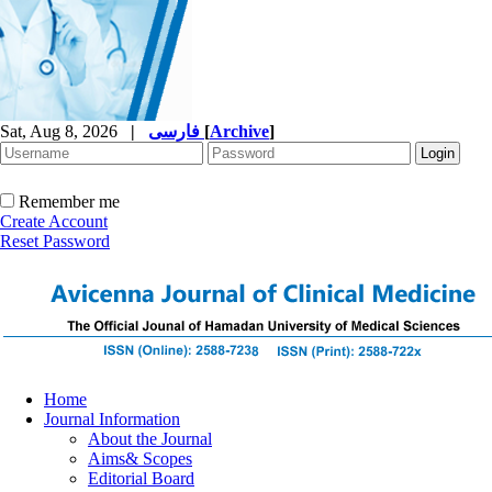
Sat, Aug 8, 2026
|
فارسی
[
Archive
]
Remember me
Create Account
Reset Password
Home
Journal Information
About the Journal
Aims& Scopes
Editorial Board