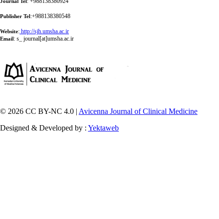
: +988138380924
Journal Tel
:+988138380548
Publisher Tel
:
http://sjh.umsha.ac.ir
Website
:
s_ journal[at]umsha.ac.ir
Email
© 2026 CC BY-NC 4.0 |
Avicenna Journal of Clinical Medicine
Designed & Developed by :
Yektaweb