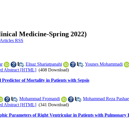
linical Medicine-Spring 2022)
ar
,
Elnaz Shariatpanahi
,
Younes Mohammadi
ed Abstract [HTML]
(408 Download)
Predictor of Mortality in Patients with Sepsis
,
Mohammad Fromandi
,
Mohammad Reza Pashae
ed Abstract [HTML]
(341 Download)
hic Parameters of Right Ventricular in Patients with Pulmonary 