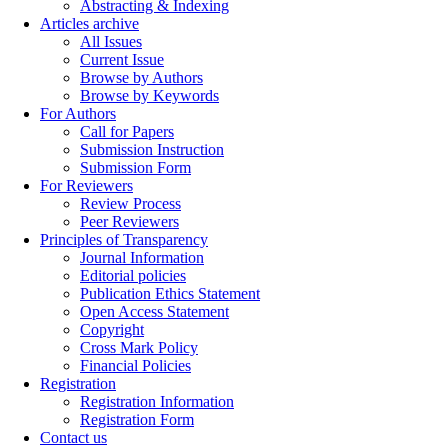
Abstracting & Indexing
Articles archive
All Issues
Current Issue
Browse by Authors
Browse by Keywords
For Authors
Call for Papers
Submission Instruction
Submission Form
For Reviewers
Review Process
Peer Reviewers
Principles of Transparency
Journal Information
Editorial policies
Publication Ethics Statement
Open Access Statement
Copyright
Cross Mark Policy
Financial Policies
Registration
Registration Information
Registration Form
Contact us