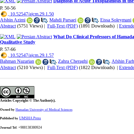
Diagnosis of Acute Toxoplasmosis in the
P. 50-56
‎ 10.52547/ajcm.29.1.50
Afshin Azimi
,
Mahdi Parsaei
,
Eissa Soleymani
Abstract
(5751 Views)
|
Full-Text (PDF)
(1891 Downloads)
|
Extend
What Do Clinical Professors of Hamadan
Qualitative Study
P. 57-66
‎ 10.52547/ajcm.29.1.57
Bahman Nazarian
,
Zahra Cheraghi
,
Afshin Far
Abstract
(5210 Views)
|
Full-Text (PDF)
(1822 Downloads)
|
Extend
Articles Copyright © The Author(s).
Owned by
Hamadan University of Medical Sciences
UMSHA Press
Published by
: +988138380924
Journal Tel