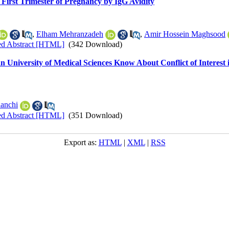
 First Trimester of Pregnancy by IgG Avidity
,
Elham Mehranzadeh
,
Amir Hossein Maghsood
ed Abstract [HTML]
(342 Download)
 University of Medical Sciences Know About Conflict of Interest 
hanchi
ed Abstract [HTML]
(351 Download)
Export as:
HTML
|
XML
|
RSS