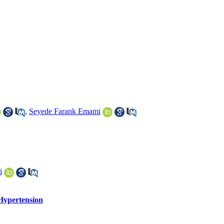
,
Seyede Farank Emami
i
Hypertension