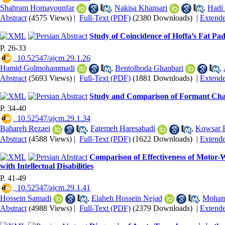
Shahram Homayounfar
,
Nakisa Khansari
,
Hadi
Abstract
(4575 Views)
|
Full-Text (PDF)
(2380 Downloads)
|
Extend
Study of Coincidence of Hoffa’s Fat Pa
P. 26-33
‎ 10.52547/ajcm.29.1.26
Hamid Golmohammadi
,
Bentolhoda Ghanbari
,
Abstract
(5693 Views)
|
Full-Text (PDF)
(1881 Downloads)
|
Extend
Study and Comparison of Formant Chara
P. 34-40
‎ 10.52547/ajcm.29.1.34
Bahareh Rezaei
,
Fatemeh Haresabadi
,
Kowsar 
Abstract
(4588 Views)
|
Full-Text (PDF)
(1622 Downloads)
|
Extend
Comparison of Effectiveness of Motor
with Intellectual Disabilities
P. 41-49
‎ 10.52547/ajcm.29.1.41
Hossein Samadi
,
Elaheh Hossein Nejad
,
Moham
Abstract
(4988 Views)
|
Full-Text (PDF)
(2379 Downloads)
|
Extend