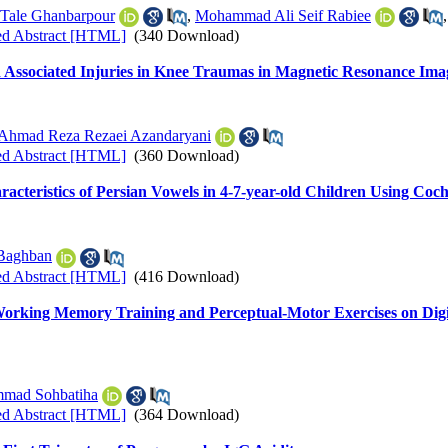
 Tale Ghanbarpour
,
Mohammad Ali Seif Rabiee
ed Abstract [HTML]
(340 Download)
d Associated Injuries in Knee Traumas in Magnetic Resonance Ima
Ahmad Reza Rezaei Azandaryani
ed Abstract [HTML]
(360 Download)
cteristics of Persian Vowels in 4-7-year-old Children Using Coc
Baghban
ed Abstract [HTML]
(416 Download)
-Working Memory Training and Perceptual-Motor Exercises on Di
mad Sohbatiha
ed Abstract [HTML]
(364 Download)