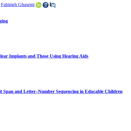
,
Fahimeh Ghasemi
ging
hlear Implants and Those Using Hearing Aids
git Span and Letter–Number Sequencing in Educable Children