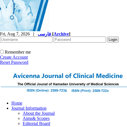
Fri, Aug 7, 2026
|
فارسی
[
Archive
]
Remember me
Create Account
Reset Password
Home
Journal Information
About the Journal
Aims& Scopes
Editorial Board