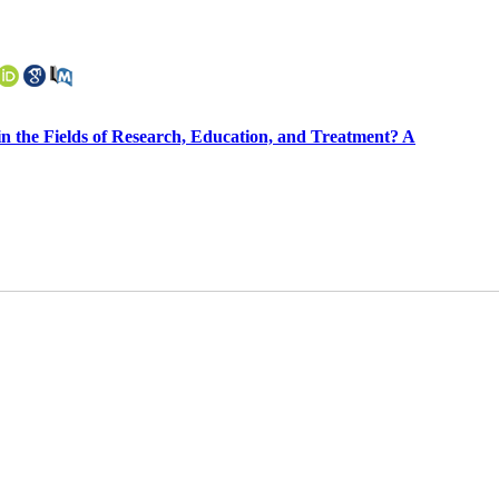
in the Fields of Research, Education, and Treatment? A