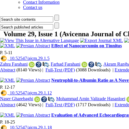
Contact Information
Contact us
Volume 29, Issue 1 (Avicenna Journal of C
Effect of Nanocurcumin on Tinnitus
P. 5-11
‎ 10.52547/ajcm.29.1.5
Zahra Farahani
,
Farhad Farahani
,
Akram Ranjb
Abstract
(8140 Views)
|
Full-Text (PDF)
(3088 Downloads)
|
Extend
Neutrophil-to-Albumin Ratio as A Novel 
P. 12-17
‎ 10.52547/ajcm.29.1.12
Naser Gharebaghi
,
Mohammad Amin Valizade Hasanloei
Abstract
(4642 Views)
|
Full-Text (PDF)
(1717 Downloads)
|
Extend
Evaluation of Advanced Echocardiograp
P. 18-25
‎ 10.52547/ajcm.29.1.18