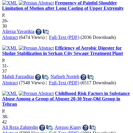
Frequency of Painful Shoulder
Limitation of Motion after Long Casting of Upper Extremity
P.
26-
30
Alireza Yavarikia
Abstract
(6474 Views)
|
Full-Text (PDF)
(2036 Downloads)
Efficiency of Aerobic Digester for
Sludge Stabilization in Serkan City Sewage Treatment Plant
P.
31-
37
Mahdi Farzadkia
,
Nafiseh Norieh
Abstract
(7548 Views)
|
Full-Text (PDF)
(6517 Downloads)
Childhood Risk Factors in Substance
Abuse Among a Group of Abuser 20-30 Year-Old Group in
Tehran
P.
38-
42
Ali Reza Zahiredin
,
Arezoo Kiany