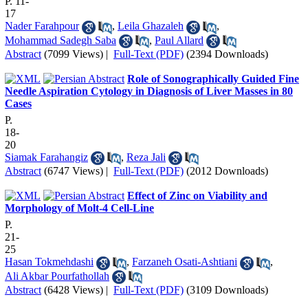
P. 11-
17
Nader Farahpour
,
Leila Ghazaleh
,
Mohammad Sadegh Saba
,
Paul Allard
Abstract
(7099 Views)
|
Full-Text (PDF)
(2394 Downloads)
Role of Sonographically Guided Fine
Needle Aspiration Cytology in Diagnosis of Liver Masses in 80
Cases
P.
18-
20
Siamak Farahangiz
,
Reza Jali
Abstract
(6747 Views)
|
Full-Text (PDF)
(2012 Downloads)
Effect of Zinc on Viability and
Morphology of Molt-4 Cell-Line
P.
21-
25
Hasan Tokmehdashi
,
Farzaneh Osati-Ashtiani
,
Ali Akbar Pourfathollah
Abstract
(6428 Views)
|
Full-Text (PDF)
(3109 Downloads)