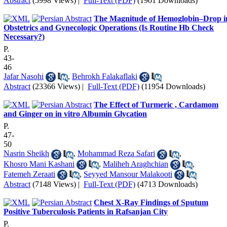
Abstract
(5998 Views)
|
Full-Text (PDF)
(1901 Downloads)
The Magnitude of Hemoglobin–Drop i
Obstetrics and Gynecologic Operations (Is Routine Hb Check
Necessary?)
P.
43-
46
Jafar Nasohi
,
Behrokh Falakaflaki
Abstract
(23366 Views)
|
Full-Text (PDF)
(11954 Downloads)
The Effect of Turmeric , Cardamom
and Ginger on in vitro Albumin Glycation
P.
47-
50
Nasrin Sheikh
,
Mohammad Reza Safari
,
Khosro Mani Kashani
,
Maliheh Araghchian
,
Fatemeh Zeraati
,
Seyyed Mansour Malakooti
Abstract
(7148 Views)
|
Full-Text (PDF)
(4713 Downloads)
Chest X-Ray Findings of Sputum
Positive Tuberculosis Patients in Rafsanjan City
P.