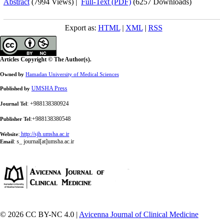
Abstract
(7994 Views)
|
Full-Text (PDF)
(6257 Downloads)
Export as:
HTML
|
XML
|
RSS
Articles Copyright © The Author(s).
Owned by
Hamadan University of Medical Sciences
UMSHA Press
Published by
: +988138380924
Journal Tel
:+988138380548
Publisher Tel
:
http://sjh.umsha.ac.ir
Website
:
s_ journal[at]umsha.ac.ir
Email
© 2026 CC BY-NC 4.0 |
Avicenna Journal of Clinical Medicine