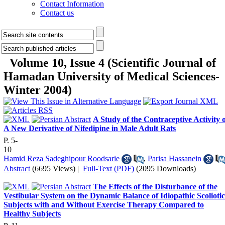
Contact Information
Contact us
Volume 10, Issue 4 (Scientific Journal of
Hamadan University of Medical Sciences-
Winter 2004)
A Study of the Contraceptive Activity 
A New Derivative of Nifedipine in Male Adult Rats
P. 5-
10
Hamid Reza Sadeghipour Roodsarie
,
Parisa Hassanein
Abstract
(6695 Views)
|
Full-Text (PDF)
(2095 Downloads)
The Effects of the Disturbance of the
Vestibular System on the Dynamic Balance of Idiopathic Scoliotic
Subjects with and Without Exercise Therapy Compared to
Healthy Subjects