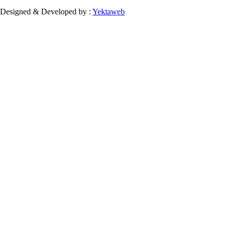
Designed & Developed by :
Yektaweb