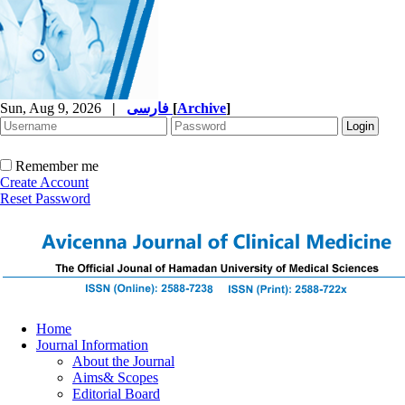
Sun, Aug 9, 2026
|
فارسی
[
Archive
]
Remember me
Create Account
Reset Password
Home
Journal Information
About the Journal
Aims& Scopes
Editorial Board