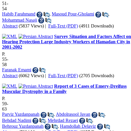
51-
54
Habib Farahmand
,
Masoud Pour-Gholami
,
Mohammad Nasaji
Abstract
(5837 Views)
|
Full-Text (PDF)
(4911 Downloads)
Survey Situation and Factors Affect on
Hearing Protection Large Industry Workers of Hamadan City in
2001-2002
P.
55-
58
Faranak Emami
Abstract
(6062 Views)
|
Full-Text (PDF)
(2705 Downloads)
Report of 3 Cases of Emery-Dreifuss
Muscular Dystrophy in a Family
P.
59-
63
Parviz Yazdanpanah
,
Abdolrasool Javan
,
Behdad Nadimi
,
Mehrdad Rezaei
,
Behrouz Yazdanpanah
,
Hamdollah Delaviz