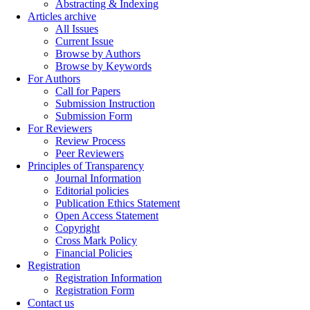
Abstracting & Indexing
Articles archive
All Issues
Current Issue
Browse by Authors
Browse by Keywords
For Authors
Call for Papers
Submission Instruction
Submission Form
For Reviewers
Review Process
Peer Reviewers
Principles of Transparency
Journal Information
Editorial policies
Publication Ethics Statement
Open Access Statement
Copyright
Cross Mark Policy
Financial Policies
Registration
Registration Information
Registration Form
Contact us