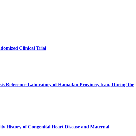
omized Clinical Trial
losis Reference Laboratory of Hamadan Province, Iran, During the
ily History of Congenital Heart Disease and Maternal