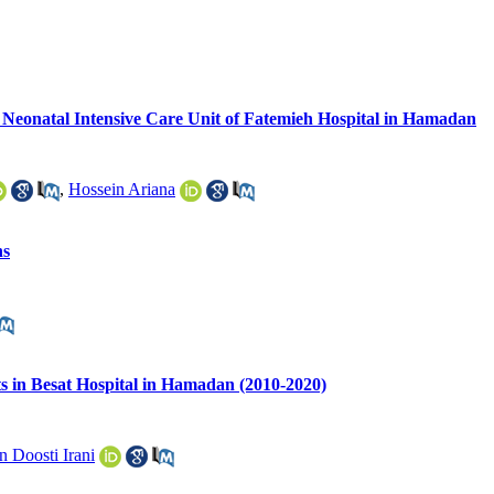
 Neonatal Intensive Care Unit of Fatemieh Hospital in Hamadan
,
Hossein Ariana
ns
ts in Besat Hospital in Hamadan (2010-2020)
 Doosti Irani