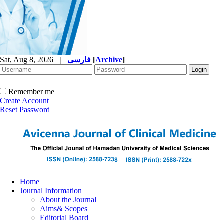
Sat, Aug 8, 2026
|
فارسی
[
Archive
]
Remember me
Create Account
Reset Password
Home
Journal Information
About the Journal
Aims& Scopes
Editorial Board