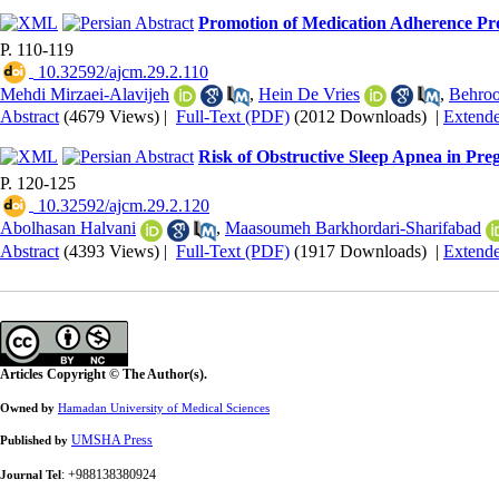
Promotion of Medication Adherence Pr
P. 110-119
‎ 10.32592/ajcm.29.2.110
Mehdi Mirzaei-Alavijeh
,
Hein De Vries
,
Behro
Abstract
(4679 Views)
|
Full-Text (PDF)
(2012 Downloads)
|
Extend
Risk of Obstructive Sleep Apnea in P
P. 120-125
‎ 10.32592/ajcm.29.2.120
Abolhasan Halvani
,
Maasoumeh Barkhordari-Sharifabad
Abstract
(4393 Views)
|
Full-Text (PDF)
(1917 Downloads)
|
Extend
Articles Copyright © The Author(s).
Owned by
Hamadan University of Medical Sciences
UMSHA Press
Published by
: +988138380924
Journal Tel