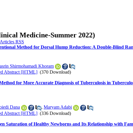
Clinical Medicine-Summer 2022)
entional Method for Dorsal Hump Reduction: A Double-Blind Rand
asrin Shirmohamadi Khoram
ed Abstract [HTML]
(370 Download)
off Method for More Accurate Diagnosis of Tuberculosis in Tubercu
oiedi Dana
,
Maryam Adabi
ed Abstract [HTML]
(336 Download)
ygen Saturation of Healthy Newborns and Its Relationship with Fam