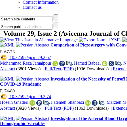
Contact Information
Contact us
Volume 29, Issue 2 (Avicenna Journal of 
Comparison of Piezosurgery with Conv
P. 67-73
‎ 10.32592/ajcm.29.2.67
Mohammad Reza Jamalpour
,
Hamed Babaei
,
N
Abstract
(3801 Views)
|
Full-Text (PDF)
(1936 Downloads)
|
Extend
Investigation of the Necessity of Petr
COVID-19 Pandemic
P. 74-80
‎ 10.32592/ajcm.29.2.74
Hosein Ghaderi
,
Fatemeh Shahbazi
,
Marzieh M
Abstract
(3920 Views)
|
Full-Text (PDF)
(1863 Downloads)
|
Extend
Investigation of the Arterial Blood Ox
Demographic Variables