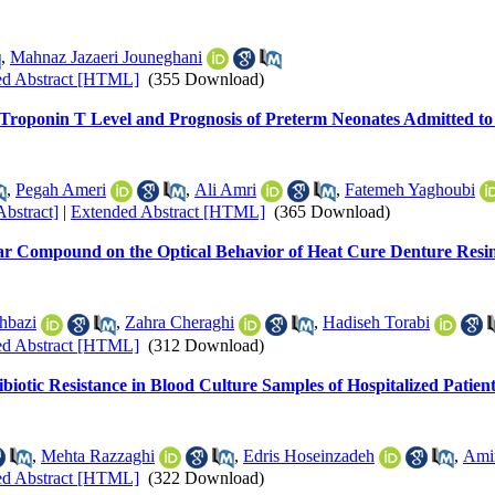
,
Mahnaz Jazaeri Jouneghani
ed Abstract [HTML]
(355 Download)
 Troponin T Level and Prognosis of Preterm Neonates Admitted to
,
Pegah Ameri
,
Ali Amri
,
Fatemeh Yaghoubi
Abstract]
|
Extended Abstract [HTML]
(365 Download)
ar Compound on the Optical Behavior of Heat Cure Denture Resi
hbazi
,
Zahra Cheraghi
,
Hadiseh Torabi
ed Abstract [HTML]
(312 Download)
biotic Resistance in Blood Culture Samples of Hospitalized Patien
,
Mehta Razzaghi
,
Edris Hoseinzadeh
,
Amin
ed Abstract [HTML]
(322 Download)