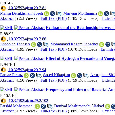
P. 81-87
‎ 10.32592/ajcm.29.2.81
Mahsa Derakhshani Soreh
,
Maryam Moghimian
Abstract
(5553 Views)
|
Full-Text (PDF)
(1785 Downloads)
|
Extend
Evaluation of the Relationship between
P. 88-93
‎ 10.32592/ajcm.29.2.88
Asadolah Tanasan
,
Mohammad Kazem Sabzehei
Abstract
(4195 Views)
|
Full-Text (PDF)
(1670 Downloads)
[English 
Effect of Hydrogen Peroxide and Vineg
P. 94-101
‎ 10.32592/ajcm.29.2.94
Farnaz Firouz
,
Saeed Nikanjam
,
Armaghan Sha
Abstract
(4156 Views)
|
Full-Text (PDF)
(1759 Downloads)
|
Extend
Frequency and Pattern of Bacterial Anti
P. 102-109
‎ 10.32592/ajcm.29.2.102
Farshid Mohammadi
,
Daniyal Moshirpanahi Aliabad
Abstract
(4192 Views)
|
Full-Text (PDF)
(1885 Downloads)
|
Extend