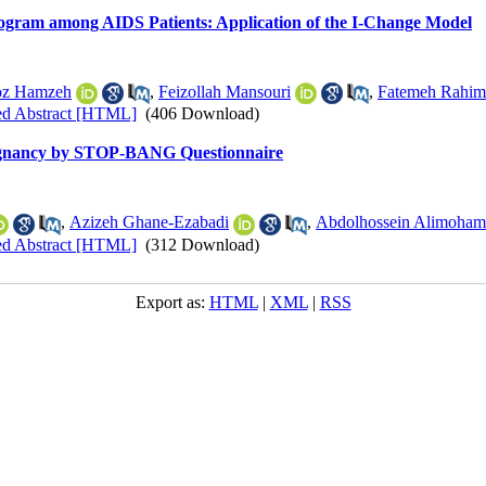
ogram among AIDS Patients: Application of the I-Change Model
oz Hamzeh
,
Feizollah Mansouri
,
Fatemeh Rahim
ed Abstract [HTML]
(406 Download)
regnancy by STOP-BANG Questionnaire
,
Azizeh Ghane-Ezabadi
,
Abdolhossein Alimoham
ed Abstract [HTML]
(312 Download)
Export as:
HTML
|
XML
|
RSS