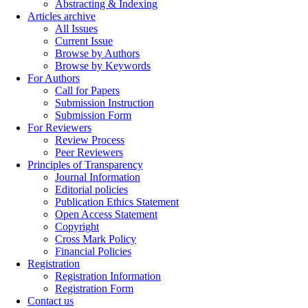
Abstracting & Indexing
Articles archive
All Issues
Current Issue
Browse by Authors
Browse by Keywords
For Authors
Call for Papers
Submission Instruction
Submission Form
For Reviewers
Review Process
Peer Reviewers
Principles of Transparency
Journal Information
Editorial policies
Publication Ethics Statement
Open Access Statement
Copyright
Cross Mark Policy
Financial Policies
Registration
Registration Information
Registration Form
Contact us