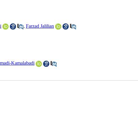
i
,
Farzad Jalilian
madi-Kamalabadi