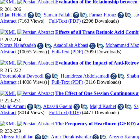
Evaluation of the Relationship betwee
P. 201-206
Bijan Heidari
,
Saman Fallahi
,
Farnaz Firouz
,
Ja
Abstract
(7163 Views)
|
Full-Text (PDF)
(2396 Downloads)
Effects of all Trans Retinoic Acid Comb
P. 207-214
Noruz Najafzadeh
,
Asadollah Abbasi
,
Mohammad Maz
Abstract
(10055 Views)
|
Full-Text (PDF)
(3090 Downloads)
Evaluation of the Impact of Anti-Retro
P. 215-222
Poorandokht Davoodi
,
Hamidreza Abdolsamadi
,
Shabn
Abstract
(14008 Views)
|
Full-Text (PDF)
(3116 Downloads)
The Effect of One Session Continuous a
P. 223-231
Majid Amani
,
Abasali Gaeini
,
Majid Kashef
,
Sa
Abstract
(8014 Views)
|
Full-Text (PDF)
(4471 Downloads)
The Frequency of Heartburn (GERD) and
P. 232-239
Alireza Khalilian
,
Amir Derakhshanfar
,
Arezoo Karamp