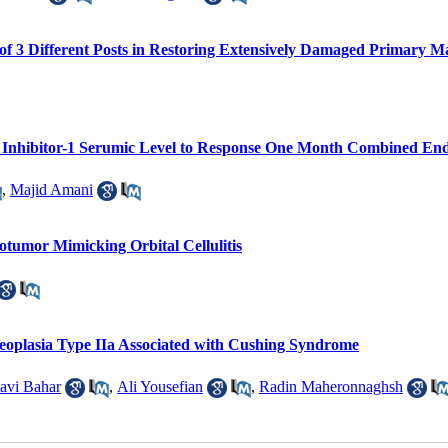
of 3 Different Posts in Restoring Extensively Damaged Primary Ma
r Inhibitor-1 Serumic Level to Response One Month Combined E
,
Majid Amani
otumor Mimicking Orbital Cellulitis
eoplasia Type IIa Associated with Cushing Syndrome
avi Bahar
,
Ali Yousefian
,
Radin Maheronnaghsh