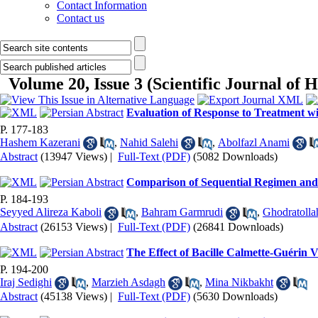
Contact Information
Contact us
Volume 20, Issue 3 (Scientific Journal o
Evaluation of Response to Treatment wi
P. 177-183
Hashem Kazerani
,
Nahid Salehi
,
Abolfazl Anami
Abstract
(13947 Views)
|
Full-Text (PDF)
(5082 Downloads)
Comparison of Sequential Regimen and S
P. 184-193
Seyyed Alireza Kaboli
,
Bahram Garmrudi
,
Ghodratolla
Abstract
(26153 Views)
|
Full-Text (PDF)
(26841 Downloads)
The Effect of Bacille Calmette-Guérin V
P. 194-200
Iraj Sedighi
,
Marzieh Asdagh
,
Mina Nikbakht
Abstract
(45138 Views)
|
Full-Text (PDF)
(5630 Downloads)