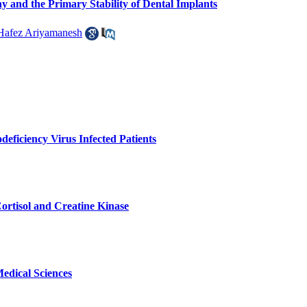
and the Primary Stability of Dental Implants
Hafez Ariyamanesh
eficiency Virus Infected Patients
ortisol and Creatine Kinase
edical Sciences