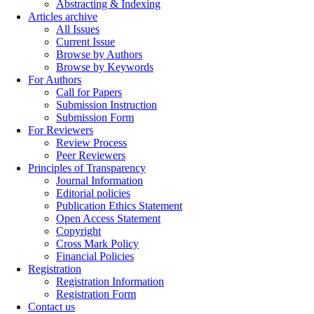
Abstracting & Indexing
Articles archive
All Issues
Current Issue
Browse by Authors
Browse by Keywords
For Authors
Call for Papers
Submission Instruction
Submission Form
For Reviewers
Review Process
Peer Reviewers
Principles of Transparency
Journal Information
Editorial policies
Publication Ethics Statement
Open Access Statement
Copyright
Cross Mark Policy
Financial Policies
Registration
Registration Information
Registration Form
Contact us