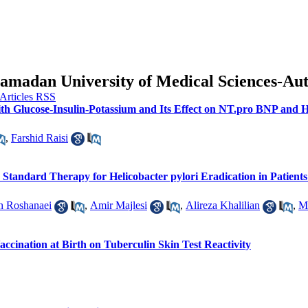
f Hamadan University of Medical Sciences-A
th Glucose-Insulin-Potassium and Its Effect on NT.pro BNP and H
,
Farshid Raisi
tandard Therapy for Helicobacter pylori Eradication in Patients
h Roshanaei
,
Amir Majlesi
,
Alireza Khalilian
,
M
accination at Birth on Tuberculin Skin Test Reactivity