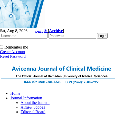
Sat, Aug 8, 2026
|
فارسی
[
Archive
]
Remember me
Create Account
Reset Password
Home
Journal Information
About the Journal
Aims& Scopes
Editorial Board