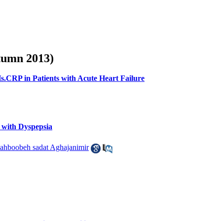
utumn 2013)
s.CRP in Patients with Acute Heart Failure
 with Dyspepsia
ahboobeh sadat Aghajanimir