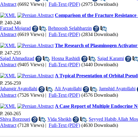
Abstract
(6692 Views)
|
Full-Text (PDF)
(2975 Downloads)
Comparison of the Fracture Resistance 
P. 240-246
Farzad Mojarad
,
Behnoosh Selahbarzin
Abstract
(6619 Views)
|
Full-Text (PDF)
(2834 Downloads)
The Research of Plasminogen Activato
P. 247-255
Sajad Ahmadizad
,
Hosna Rashidi
,
Sajad Karami
Abstract
(9405 Views)
|
Full-Text (PDF)
(3440 Downloads)
A Typical Presentation of Orbital Pseud
P. 256-259
Jahangir Ayatollahi
,
Ali Ayatollahi
,
Jamshid Ayatollahi
Abstract
(7526 Views)
|
Full-Text (PDF)
(4576 Downloads)
A Case Report of Multiple Endocrine N
P. 260-265
Shiva Borzouei
,
Vida Sheikh
,
Seyyed Habib Allah Mos
Abstract
(7128 Views)
|
Full-Text (PDF)
(4630 Downloads)