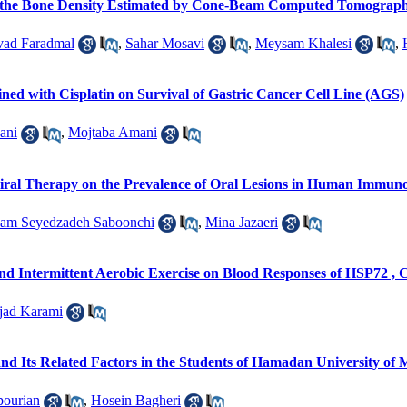
n the Bone Density Estimated by Cone-Beam Computed Tomography 
vad Faradmal
,
Sahar Mosavi
,
Meysam Khalesi
,
ined with Cisplatin on Survival of Gastric Cancer Cell Line (AGS)
ani
,
Mojtaba Amani
viral Therapy on the Prevalence of Oral Lesions in Human Immunod
am Seyedzadeh Saboonchi
,
Mina Jazaeri
nd Intermittent Aerobic Exercise on Blood Responses of HSP72 , C
jad Karami
 Its Related Factors in the Students of Hamadan University of M
ourian
,
Hosein Bagheri