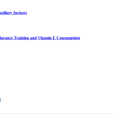
xillary Incisors
ndurance Training and Vitamin E Consumption