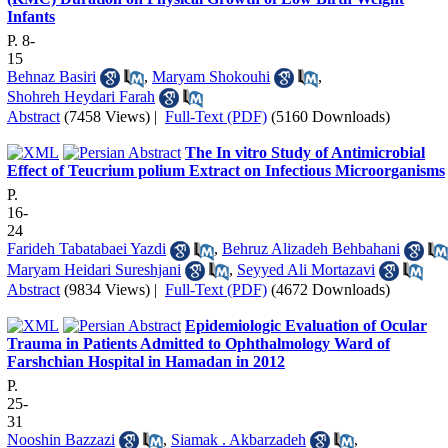
Infants
P. 8-
15
Behnaz Basiri
,
Maryam Shokouhi
,
Shohreh Heydari Farah
Abstract
(7458 Views)
|
Full-Text (PDF)
(5160 Downloads)
The In vitro Study of Antimicrobial
Effect of Teucrium polium Extract on Infectious Microorganisms
P.
16-
24
Farideh Tabatabaei Yazdi
,
Behruz Alizadeh Behbahani
Maryam Heidari Sureshjani
,
Seyyed Ali Mortazavi
Abstract
(9834 Views)
|
Full-Text (PDF)
(4672 Downloads)
Epidemiologic Evaluation of Ocular
Trauma in Patients Admitted to Ophthalmology Ward of
Farshchian Hospital in Hamadan in 2012
P.
25-
31
Nooshin Bazzazi
,
Siamak . Akbarzadeh
,