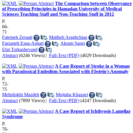
The Comparison between Observance
of Prescribing Principles in Hamadan University of Medical
Sciences Teaching Staff and Non-Teaching Staff in 2012
P.
66-
71
Fatemeh Zeraati
,
Maliheh Araghchian
,
Farzaneh Esna-Ashari
,
Akram Sanei
,
Efat Torkashevand
Abstract
(6246 Views)
|
Full-Text (PDF)
(4029 Downloads)
A Case Report of Stroke in a Woman
with Paradoxical Embolism Associated with Ebstein's Anomaly
P.
72-
75
Mehrdokht Mazdeh
,
Mojtaba Khazaei
Abstract
(7899 Views)
|
Full-Text (PDF)
(4247 Downloads)
A Case Report of Ichthyosis Lamellar
Syndrome
P.
76-