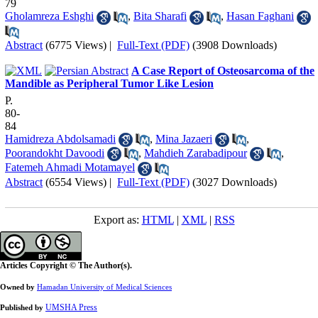
79
Gholamreza Eshghi
,
Bita Sharafi
,
Hasan Faghani
Abstract
(6775 Views)
|
Full-Text (PDF)
(3908 Downloads)
A Case Report of Osteosarcoma of the
Mandible as Peripheral Tumor Like Lesion
P.
80-
84
Hamidreza Abdolsamadi
,
Mina Jazaeri
,
Poorandokht Davoodi
,
Mahdieh Zarabadipour
,
Fatemeh Ahmadi Motamayel
Abstract
(6554 Views)
|
Full-Text (PDF)
(3027 Downloads)
Export as:
HTML
|
XML
|
RSS
Articles Copyright © The Author(s).
Owned by
Hamadan University of Medical Sciences
UMSHA Press
Published by