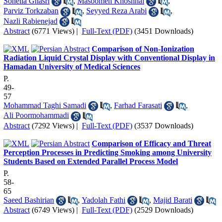
Soheila Ghasri
,
Masoomeh Khoshhal
,
Parviz Torkzaban
,
Seyyed Reza Arabi
,
Nazli Rabienejad
Abstract
(6771 Views)
|
Full-Text (PDF)
(3451 Downloads)
Comparison of Non-Ionization
Radiation Liquid Crystal Display with Conventional Display in
Hamadan University of Medical Sciences
P.
49-
57
Mohammad Taghi Samadi
,
Farhad Farasati
,
Ali Poormohammadi
Abstract
(7292 Views)
|
Full-Text (PDF)
(3537 Downloads)
Comparison of Efficacy and Threat
Perception Processes in Predicting Smoking among University
Students Based on Extended Parallel Process Model
P.
58-
65
Saeed Bashirian
,
Yadolah Fathi
,
Majid Barati
Abstract
(6749 Views)
|
Full-Text (PDF)
(2529 Downloads)