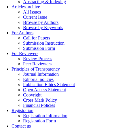
Abstracting & Indexing
Articles archive
All Issues
Current Issue
Browse by Authors
Browse by Keywords
For Authors
Call for Papers
Submission Instruction
Submission Form
For Reviewers
Review Process
Peer Reviewers
Principles of Transparency
Journal Information
Editorial policies
Publication Ethics Statement
Open Access Statement
Copyright
Cross Mark Policy
Financial Policies
Registration
Registration Information
Registration Form
Contact us