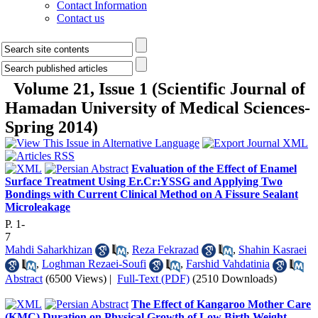
Contact Information
Contact us
Volume 21, Issue 1 (Scientific Journal of
Hamadan University of Medical Sciences-
Spring 2014)
Evaluation of the Effect of Enamel
Surface Treatment Using Er.Cr:YSSG and Applying Two
Bondings with Current Clinical Method on A Fissure Sealant
Microleakage
P. 1-
7
Mahdi Saharkhizan
,
Reza Fekrazad
,
Shahin Kasraei
,
Loghman Rezaei-Soufi
,
Farshid Vahdatinia
Abstract
(6500 Views)
|
Full-Text (PDF)
(2510 Downloads)
The Effect of Kangaroo Mother Care
(KMC) Duration on Physical Growth of Low Birth Weight