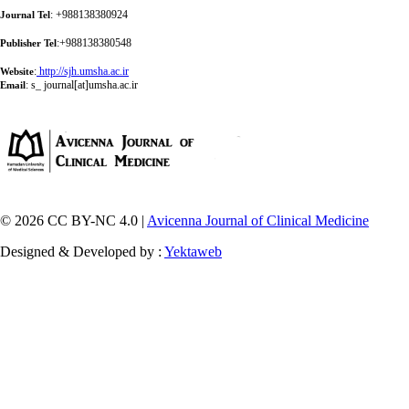
: +988138380924
Journal Tel
:+988138380548
Publisher Tel
:
http://sjh.umsha.ac.ir
Website
:
s_ journal[at]umsha.ac.ir
Email
© 2026 CC BY-NC 4.0 |
Avicenna Journal of Clinical Medicine
Designed & Developed by :
Yektaweb