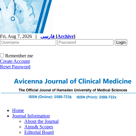
Fri, Aug 7, 2026
|
فارسی
[
Archive
]
Remember me
Create Account
Reset Password
Home
Journal Information
About the Journal
Aims& Scopes
Editorial Board