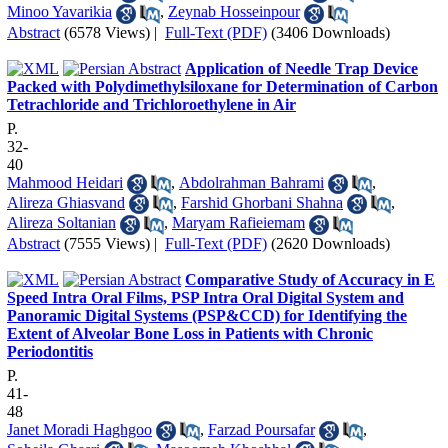
Minoo Yavarikia
,
Zeynab Hosseinpour
Abstract
(6578 Views)
|
Full-Text (PDF)
(3406 Downloads)
Application of Needle Trap Device
Packed with Polydimethylsiloxane for Determination of Carbon
Tetrachloride and Trichloroethylene in Air
P.
32-
40
Mahmood Heidari
,
Abdolrahman Bahrami
,
Alireza Ghiasvand
,
Farshid Ghorbani Shahna
,
Alireza Soltanian
,
Maryam Rafieiemam
Abstract
(7555 Views)
|
Full-Text (PDF)
(2620 Downloads)
Comparative Study of Accuracy in E
Speed Intra Oral Films, PSP Intra Oral Digital System and
Panoramic Digital Systems (PSP&CCD) for Identifying the
Extent of Alveolar Bone Loss in Patients with Chronic
Periodontitis
P.
41-
48
Janet Moradi Haghgoo
,
Farzad Poursafar
,