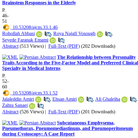
Brainstem Responses in the Elderly
P.
46-
51
‎ 10.53208/ajcm.33.1.46
Rohollah Abbasi
,
Roya Najafi Vosough
,
Seyede Faranak Emami
Abstract
(513 Views)
|
Full-Text (PDF)
(202 Downloads)
The Relationship between Personality
Traits According to the Five-Factor Model and Preferred Clinica
Specialty in Medical Interns
P.
52-
60
‎ 10.53208/ajcm.33.1.52
Jalaleddin Amiri
,
Ehsan Amiri
,
Ali Ghaleiha
,
Zahra Sanaei
Abstract
(526 Views)
|
Full-Text (PDF)
(201 Downloads)
Subcutaneous Emphysema,
Pneumothorax, Pneumomediastinum, and Pneumoperitoneum
during Cystoscopy: A Case Report