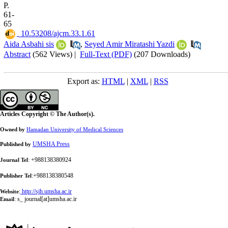
P.
61-
65
‎ 10.53208/ajcm.33.1.61
Aida Asbahi sis
,
Seyed Amir Miratashi Yazdi
Abstract
(562 Views)
|
Full-Text (PDF)
(207 Downloads)
Export as:
HTML
|
XML
|
RSS
Articles Copyright © The Author(s).
Owned by
Hamadan University of Medical Sciences
UMSHA Press
Published by
: +988138380924
Journal Tel
:+988138380548
Publisher Tel
:
http://sjh.umsha.ac.ir
Website
:
s_ journal[at]umsha.ac.ir
Email