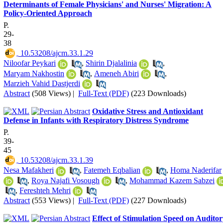
Determinants of Female Physicians' and Nurses' Migration: A
Policy-Oriented Approach
P.
29-
38
‎ 10.53208/ajcm.33.1.29
Niloofar Peykari
,
Shirin Djalalinia
,
Maryam Nakhostin
,
Ameneh Abiri
,
Marzieh Vahid Dastjerdi
Abstract
(508 Views)
|
Full-Text (PDF)
(223 Downloads)
Oxidative Stress and Antioxidant
Defense in Infants with Respiratory Distress Syndrome
P.
39-
45
‎ 10.53208/ajcm.33.1.39
Nesa Mafakheri
,
Fatemeh Eqbalian
,
Homa Naderifar
,
Roya Najafi Vosough
,
Mohammad Kazem Sabzei
,
Fereshteh Mehri
Abstract
(553 Views)
|
Full-Text (PDF)
(227 Downloads)
Effect of Stimulation Speed on Audito