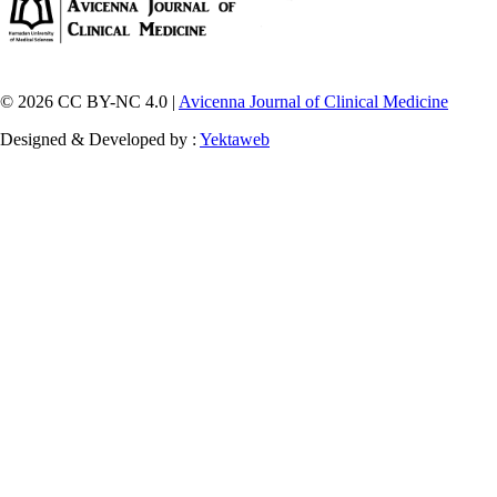
© 2026 CC BY-NC 4.0 |
Avicenna Journal of Clinical Medicine
Designed & Developed by :
Yektaweb