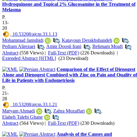
Hydroquinone and Topical 2% Glucosamine in the Treatment of
Melasma
P.
13-
20
‎ 10.53208/ajcm.33.1.13
Mohammad Jamshidi
,
Katayoun Derakhshandeh
,
Pedram Alirezaei
,
Amin Doosti Irani
,
Behmam Moafi
Abstract
(558 Views)
|
Full-Text (PDF)
(226 Downloads)
|
Extended Abstract [HTML]
(23 Download)
Comparison of the Effect of Dienogest
Alone and Dienogest Combined with Zinc on Pain and Quality of
Life in Patients with Endometriosis
P.
21-
28
‎ 10.53208/ajcm.33.1.21
Maryam Ahmadi
,
Zahra Mozaffari
,
Elaheh Talebi Ghane
Abstract
(564 Views)
|
Full-Text (PDF)
(230 Downloads)
Analysis of the Causes and