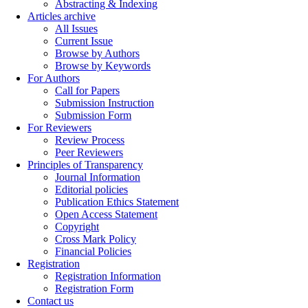
Abstracting & Indexing
Articles archive
All Issues
Current Issue
Browse by Authors
Browse by Keywords
For Authors
Call for Papers
Submission Instruction
Submission Form
For Reviewers
Review Process
Peer Reviewers
Principles of Transparency
Journal Information
Editorial policies
Publication Ethics Statement
Open Access Statement
Copyright
Cross Mark Policy
Financial Policies
Registration
Registration Information
Registration Form
Contact us