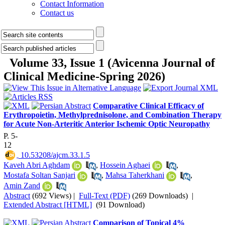
Contact Information
Contact us
Volume 33, Issue 1 (Avicenna Journal of
Clinical Medicine-Spring 2026)
Comparative Clinical Efficacy of
Erythropoietin, Methylprednisolone, and Combination Therapy
for Acute Non-Arteritic Anterior Ischemic Optic Neuropathy
P. 5-
12
‎ 10.53208/ajcm.33.1.5
Kaveh Abri Aghdam
,
Hossein Aghaei
,
Mostafa Soltan Sanjari
,
Mahsa Taherkhani
,
Amin Zand
Abstract
(692 Views)
|
Full-Text (PDF)
(269 Downloads)
|
Extended Abstract [HTML]
(91 Download)
Comparison of Topical 4%