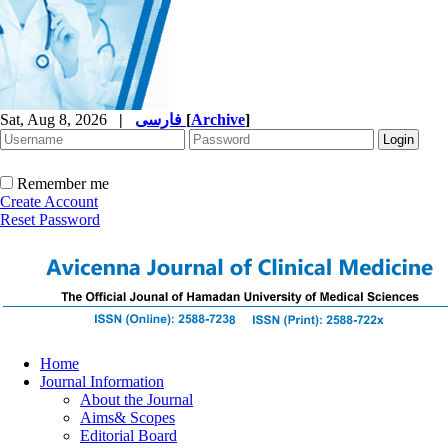
Sat, Aug 8, 2026
|
فارسی
[
Archive
]
Remember me
Create Account
Reset Password
Home
Journal Information
About the Journal
Aims& Scopes
Editorial Board