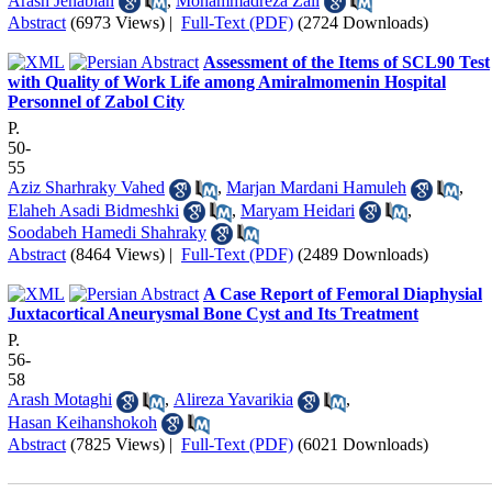
Arash Jenabian
,
Mohammadreza Zali
Abstract
(6973 Views)
|
Full-Text (PDF)
(2724 Downloads)
Assessment of the Items of SCL90 Test
with Quality of Work Life among Amiralmomenin Hospital
Personnel of Zabol City
P.
50-
55
Aziz Sharhraky Vahed
,
Marjan Mardani Hamuleh
,
Elaheh Asadi Bidmeshki
,
Maryam Heidari
,
Soodabeh Hamedi Shahraky
Abstract
(8464 Views)
|
Full-Text (PDF)
(2489 Downloads)
A Case Report of Femoral Diaphysial
Juxtacortical Aneurysmal Bone Cyst and Its Treatment
P.
56-
58
Arash Motaghi
,
Alireza Yavarikia
,
Hasan Keihanshokoh
Abstract
(7825 Views)
|
Full-Text (PDF)
(6021 Downloads)