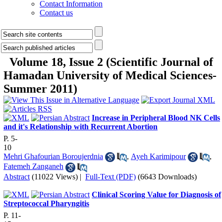
Contact Information
Contact us
Volume 18, Issue 2 (Scientific Journal of
Hamadan University of Medical Sciences-
Summer 2011)
Increase in Peripheral Blood NK Cells
and it's Relationship with Recurrent Abortion
P. 5-
10
Mehri Ghafourian Boroujerdnia
,
Ayeh Karimipour
,
Fatemeh Zanganeh
Abstract
(11022 Views)
|
Full-Text (PDF)
(6643 Downloads)
Clinical Scoring Value for Diagnosis of
Streptococcal Pharyngitis
P. 11-