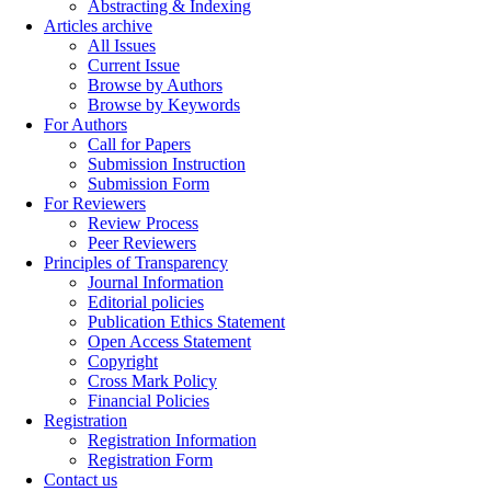
Abstracting & Indexing
Articles archive
All Issues
Current Issue
Browse by Authors
Browse by Keywords
For Authors
Call for Papers
Submission Instruction
Submission Form
For Reviewers
Review Process
Peer Reviewers
Principles of Transparency
Journal Information
Editorial policies
Publication Ethics Statement
Open Access Statement
Copyright
Cross Mark Policy
Financial Policies
Registration
Registration Information
Registration Form
Contact us