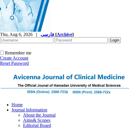
Thu, Aug 6, 2026
|
فارسی
[
Archive
]
Remember me
Create Account
Reset Password
Home
Journal Information
About the Journal
Aims& Scopes
Editorial Board