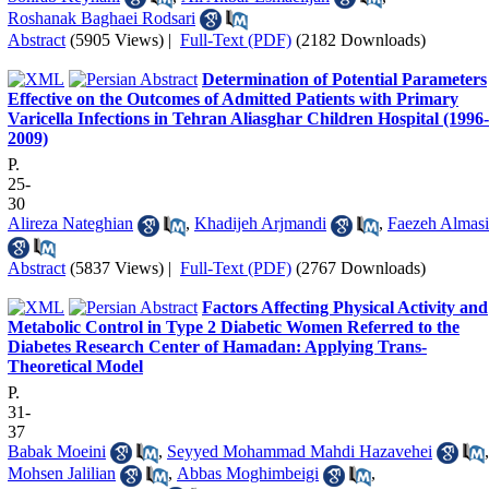
Roshanak Baghaei Rodsari
Abstract
(5905 Views)
|
Full-Text (PDF)
(2182 Downloads)
Determination of Potential Parameters
Effective on the Outcomes of Admitted Patients with Primary
Varicella Infections in Tehran Aliasghar Children Hospital (1996-
2009)
P.
25-
30
Alireza Nateghian
,
Khadijeh Arjmandi
,
Faezeh Almasi
Abstract
(5837 Views)
|
Full-Text (PDF)
(2767 Downloads)
Factors Affecting Physical Activity and
Metabolic Control in Type 2 Diabetic Women Referred to the
Diabetes Research Center of Hamadan: Applying Trans-
Theoretical Model
P.
31-
37
Babak Moeini
,
Seyyed Mohammad Mahdi Hazavehei
,
Mohsen Jalilian
,
Abbas Moghimbeigi
,