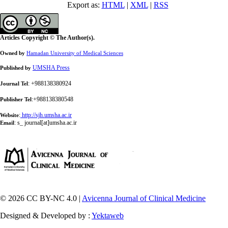
Export as:
HTML
|
XML
|
RSS
Articles Copyright © The Author(s).
Owned by
Hamadan University of Medical Sciences
UMSHA Press
Published by
: +988138380924
Journal Tel
:+988138380548
Publisher Tel
:
http://sjh.umsha.ac.ir
Website
:
s_ journal[at]umsha.ac.ir
Email
© 2026 CC BY-NC 4.0 |
Avicenna Journal of Clinical Medicine
Designed & Developed by :
Yektaweb