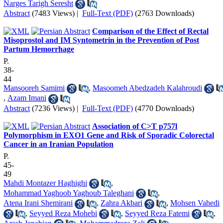
Narges Tarigh Seresht
Abstract
(7483 Views)
|
Full-Text (PDF)
(2763 Downloads)
Comparison of the Effect of Rectal
Misoprostol and IM Syntometrin in the Prevention of Post
Partum Hemorrhage
P.
38-
44
Mansooreh Samimi
,
Masoomeh Abedzadeh Kalahroudi
,
Azam Imani
Abstract
(7236 Views)
|
Full-Text (PDF)
(4770 Downloads)
Association of C>T p757l
Polymorphism in EXO1 Gene and Risk of Sporadic Colorectal
Cancer in an Iranian Population
P.
45-
49
Mahdi Montazer Haghighi
,
Mohammad Yaghoob Yaghoub Taleghani
,
Atena Irani Shemirani
,
Zahra Akbari
,
Mohsen Vahedi
,
Seyyed Reza Mohebi
,
Seyyed Reza Fatemi
,