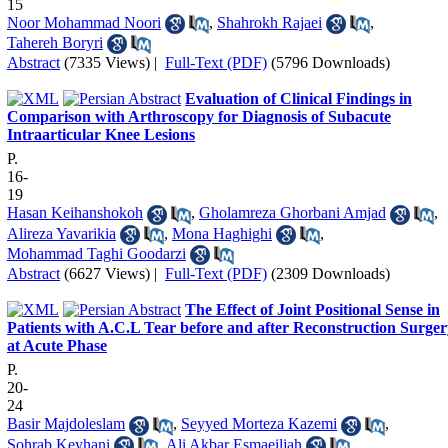
15
Noor Mohammad Noori
,
Shahrokh Rajaei
,
Tahereh Boryri
Abstract
(7335 Views)
|
Full-Text (PDF)
(5796 Downloads)
Evaluation of Clinical Findings in
Comparison with Arthroscopy for Diagnosis of Subacute
Intraarticular Knee Lesions
P.
16-
19
Hasan Keihanshokoh
,
Gholamreza Ghorbani Amjad
,
Alireza Yavarikia
,
Mona Haghighi
,
Mohammad Taghi Goodarzi
Abstract
(6627 Views)
|
Full-Text (PDF)
(2309 Downloads)
The Effect of Joint Positional Sense in
Patients with A.C.L Tear before and after Reconstruction Surger
at Acute Phase
P.
20-
24
Basir Majdoleslam
,
Seyyed Morteza Kazemi
,
Sohrab Keyhani
,
Ali Akbar Esmaeiljah
,